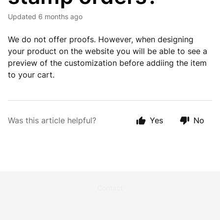
Updated
6 months ago
We do not offer proofs. However, when designing
your product on the website you will be able to see a
preview of the customization before addiing the item
to your cart.
Was this article helpful?
Yes
No
Contact