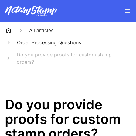
All articles
Order Processing Questions
Do you provide proofs for custom stamp
orders?
Do you provide
proofs for custom
stamp orders?