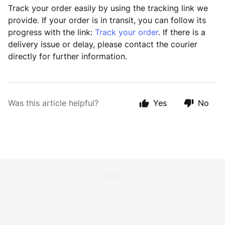
Track your order easily by using the tracking link we
provide. If your order is in transit, you can follow its
progress with the link:
Track your order
. If there is a
delivery issue or delay, please contact the courier
directly for further information.
Was this article helpful?
Yes
No
Contact