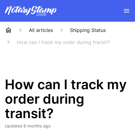
All articles
Shipping Status
How can I track my order during transit?
How can I track my
order during
transit?
Updated
6 months ago