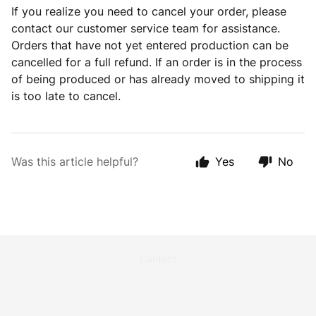
If you realize you need to cancel your order, please
contact our customer service team for assistance.
O
rders that have not yet entered production can be
cancelled for a full refund.
If an order is in the process
of being produced or has already moved to shipping it
is too late to cancel.
Was this article helpful?
Yes
No
Contact