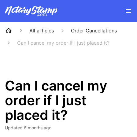
All articles
Order Cancellations
Can I cancel my order if I just placed it?
Can I cancel my
order if I just
placed it?
Updated
6 months ago