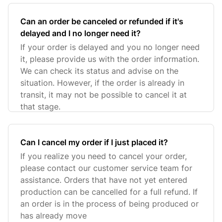
Can an order be canceled or refunded if it's
delayed and I no longer need it?
If your order is delayed and you no longer need
it, please provide us with the order information.
We can check its status and advise on the
situation. However, if the order is already in
transit, it may not be possible to cancel it at
that stage.
Can I cancel my order if I just placed it?
If you realize you need to cancel your order,
please contact our customer service team for
assistance. Orders that have not yet entered
production can be cancelled for a full refund. If
an order is in the process of being produced or
has already move