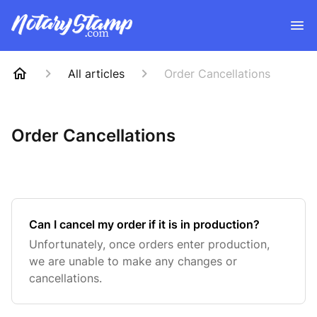
All articles
Order Cancellations
Order Cancellations
Can I cancel my order if it is in production?
Unfortunately, once orders enter production,
we are unable to make any changes or
cancellations.